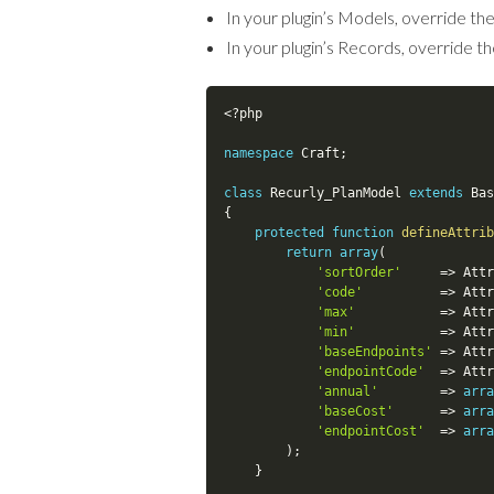
In your plugin’s Models, override th
In your plugin’s Records, override t
<?php
namespace
Craft
;
class
Recurly_PlanModel
extends
Bas
{
protected
function
defineAttrib
return
array
(
'sortOrder'
=
>
Attr
'code'
=
>
Attr
'max'
=
>
Attr
'min'
=
>
Attr
'baseEndpoints'
=
>
Attr
'endpointCode'
=
>
Attr
'annual'
=
>
arra
'baseCost'
=
>
arra
'endpointCost'
=
>
arra
)
;
}