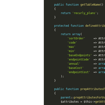
public
function
getTableName
(
)
{
return
'recurly_plans'
;
}
protected
function
defineAttrib
{
return
array
(
'sortOrder'
=
>
Attr
'code'
=
>
Attr
'max'
=
>
Attr
'min'
=
>
Attr
'baseEndpoints'
=
>
Attr
'endpointCode'
=
>
Attr
'annual'
=
>
arra
'baseCost'
=
>
arra
'endpointCost'
=
>
arra
)
;
}
public
function
prepAttributesF
{
parent
::
prepAttributesForUs
$attributes
=
$this
-
>
getAtt