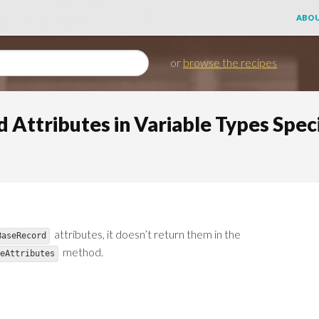
ABOU
or
browse the recipes
 Attributes in Variable Types Speci
attributes, it doesn’t return them in the
BaseRecord
method.
eAttributes