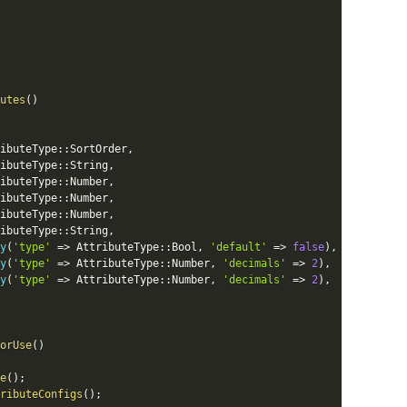
utes
(
)
ibuteType
::
SortOrder
,
ibuteType
::
String
,
ibuteType
::
Number
,
ibuteType
::
Number
,
ibuteType
::
Number
,
ibuteType
::
String
,
y
(
'type'
=
>
AttributeType
::
Bool
,
'default'
=
>
false
)
,
y
(
'type'
=
>
AttributeType
::
Number
,
'decimals'
=
>
2
)
,
y
(
'type'
=
>
AttributeType
::
Number
,
'decimals'
=
>
2
)
,
orUse
(
)
e
(
)
;
ributeConfigs
(
)
;