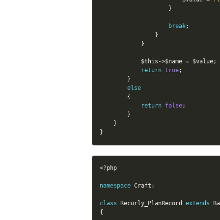
}
break
;
}
}
$this
-
>
$name
=
$value
;
return
true
;
}
else
{
return
false
;
}
}
}
<?php
namespace
Craft
;
class
Recurly_PlanRecord
extends
Ba
{