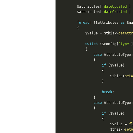
$attributes
[
'dateUpdated'
]
$attributes
[
'dateCreated'
]
foreach
(
$attributes
as
$na
{
$value
=
$this
-
>
getAttr
switch
(
$config
[
'type'
]
{
case
AttributeType
:
{
if
(
$value
)
{
$this
-
>
setA
}
break
;
}
case
AttributeType
:
{
if
(
$value
)
{
$value
=
fl
$this
-
>
setA