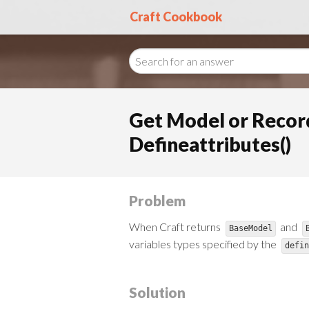
Craft Cookbook
Get Model or Record
Defineattributes()
Problem
When Craft returns
and
BaseModel
variables types specified by the
defin
Solution