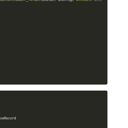
seRecord