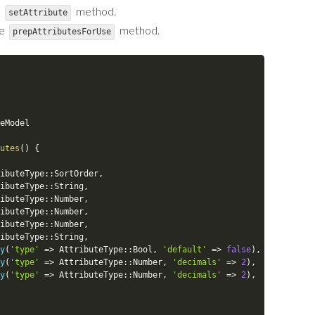
e
method.
setAttribute
he
method.
prepAttributesForUse
eModel
utes
(
)
{
ibuteType
::
SortOrder
,
ibuteType
::
String
,
ibuteType
::
Number
,
ibuteType
::
Number
,
ibuteType
::
Number
,
ibuteType
::
String
,
y
(
'type'
=
>
AttributeType
::
Bool
,
'default'
=
>
false
)
,
y
(
'type'
=
>
AttributeType
::
Number
,
'decimals'
=
>
2
)
,
y
(
'type'
=
>
AttributeType
::
Number
,
'decimals'
=
>
2
)
,