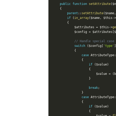
public
function
setAttribute
(
$n
{
parent
::
setAttribute
(
$name
,
if
(
in_array
(
$name
,
$this
-
>
{
$attributes
=
$this
-
>
ge
$config
=
$attributes
[
$
// Handle special case 
switch
(
$config
[
'type'
]
{
case
AttributeType
:
{
if
(
$value
)
{
$value
=
(
b
}
break
;
}
case
AttributeType
:
{
if
(
$value
)
{
$value
=
fl