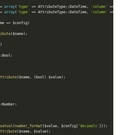
=
array
(
'type'
=
>
AttributeType
::
DateTime
,
'column'
=
>
ColumnTyp
=
array
(
'type'
=
>
AttributeType
::
DateTime
,
'column'
=
>
ColumnTyp
me
=
>
$config
)
ibute
(
$name
)
;
)
:
Bool
:
ttribute
(
$name
,
(
bool
)
$value
)
;
:
Number
:
oatval
(
number_format
(
$value
,
$config
[
'decimals'
]
)
)
;
ttribute
(
$name
,
$value
)
;