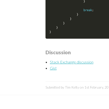
}
break
;
}
}
}
}
}
Discussion
Stack Exchange discussion
Gist
Submitted by Tim Kelty on 1st February, 2