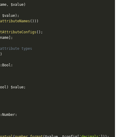
ame
,
$value
)
$value
)
;
attributeNames
(
)
)
)
tAttributeConfigs
(
)
;
name
]
;
attribute types
)
:
Bool
:
ool
)
$value
;
:
Number
:
oatval
(
number_format
(
$value
,
$config
[
'decimals'
]
)
)
;