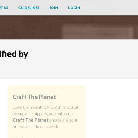
T US
GUIDELINES
JOIN
LOGIN
fied by
Craft The Planet
Level up in Craft CMS with practical
examples, snippets, and patterns.
Craft The Planet
emails are sent
out several times a week.